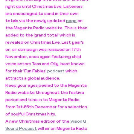
right up until Christmas Eve. Listeners 
are encouraged to send in their own 
totals via the newly updated 
page
 on 
the Magenta Radio website. This is then 
added to the 'grand total' which is 
revealed on Christmas Eve. Last year's 
on-air campaign was reissued on 17th 
November, once again featuring child 
voice actors Tess and Olly, best known 
for their 'Fun Fables' 
podcast
 which 
attracts a global audience. 
Keep your eyes peeled to the Magenta 
Radio website throughout the festive 
period and tune in to Magenta Radio 
from 1st-26th December for a selection 
of soulful Christmas hits. 
A new Christmas edition of the 
Vision & 
Sound Podcast
 will air on Magenta Radio 