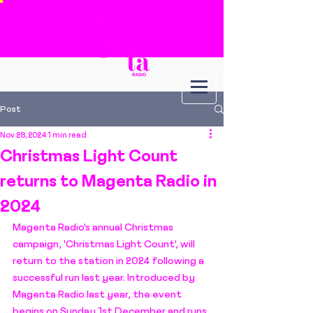
Post
Nov 28, 2024
1 min read
Christmas Light Count
returns to Magenta Radio in
2024
Magenta Radio's annual Christmas 
campaign, 'Christmas Light Count', will 
return to the station in 2024 following a 
successful run last year. Introduced by 
Magenta Radio last year, the event 
begins on Sunday 1st December and runs 