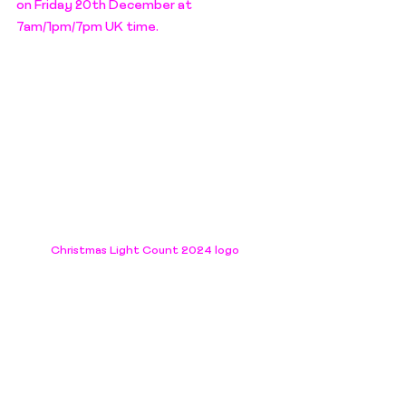
on Friday 20th December at 
7am/1pm/7pm UK time.
Christmas Light Count 2024 logo