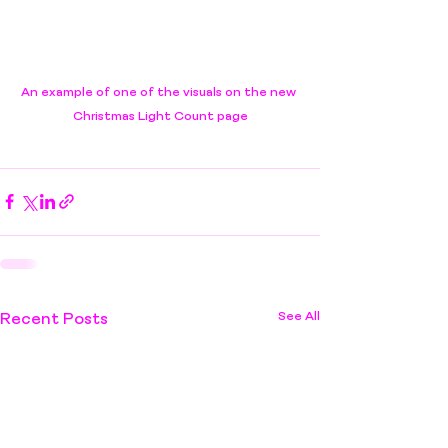
An example of one of the visuals on the new 
Christmas Light Count page
See All
Recent Posts