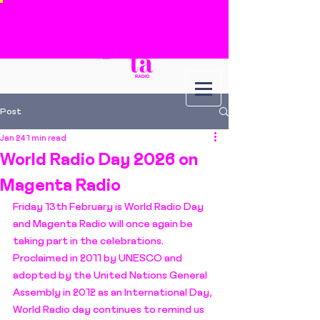
Post
Jan 24
1 min read
World Radio Day 2026 on
Magenta Radio
Friday 13th February is World Radio Day 
and Magenta Radio will once again be 
taking part in the celebrations. 
Proclaimed in 2011 by UNESCO and 
adopted by the United Nations General 
Assembly in 2012 as an International Day, 
World Radio day continues to remind us 