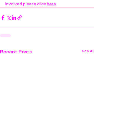
involved please click 
here
.
See All
Recent Posts