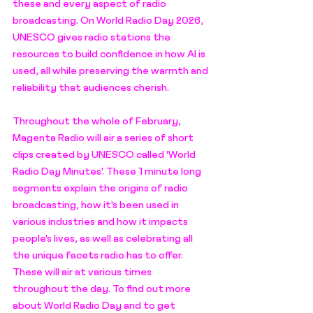
these and every aspect of radio 
broadcasting. On World Radio Day 2026, 
UNESCO gives radio stations the 
resources to build confidence in how AI is 
used, all while preserving the warmth and 
reliability that audiences cherish. 
Throughout the whole of February, 
Magenta Radio will air a series of short 
clips created by UNESCO called 'World 
Radio Day Minutes'. These 1 minute long 
segments explain the origins of radio 
broadcasting, how it's been used in 
various industries and how it impacts 
people's lives, as well as celebrating all 
the unique facets radio has to offer. 
These will air at various times 
throughout the day. To find out more 
about World Radio Day and to get 