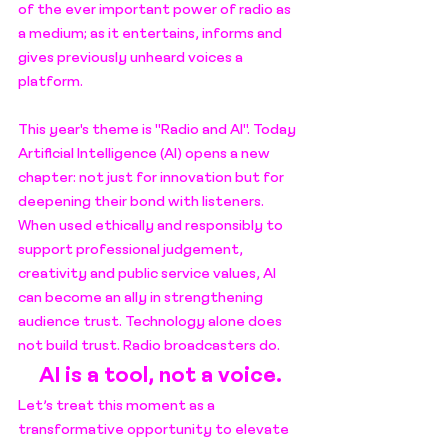
of the ever important power of radio as 
a medium; as it entertains, informs and 
gives previously unheard voices a 
platform.
This year's theme is "Radio and AI". 
Today 
Artificial Intelligence (AI) opens a new 
chapter: not just for innovation but for 
deepening their bond with listeners. 
When used ethically and responsibly to 
support professional judgement, 
creativity and public service values, AI 
can become an ally in strengthening 
audience trust. Technology alone does 
not build trust. Radio broadcasters do.
AI is a tool, not a voice.
Let’s treat this moment as a 
transformative opportunity to elevate 