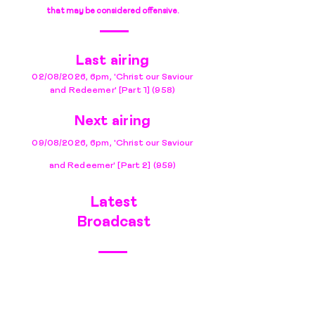
that may be considered offensive.
Last airing
02/08/
2
026
,
6pm, 'Christ our Saviour
and Redeemer
'
[Part 1]
(958)
Next airing
09/08/2026, 6pm, 'Christ our Saviour
and Redeemer' [Part 2] (959)
Latest
Broadcast