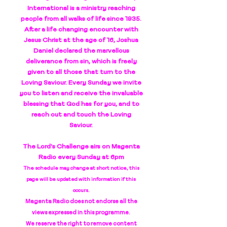
International is a ministry reaching
people from all walks of life since 1935.
After a life changing encounter with
Jesus Christ at the age of 16, Joshua
Daniel declared the marvellous
deliverance from sin, which is freely
given to all those that turn to the
Loving Saviour. Every Sunday we invite
you to listen and receive the invaluable
blessing that God has for you, and to
reach out and touch the Loving
Saviour.
The Lord's Challenge airs on Magenta
Radio every Sunday at 6pm
The schedule may change at short notice, this
page will be updated with information if this
occurs.
Magenta Radio does not endorse all the
views expressed in this programme.
We reserve the right to remove content