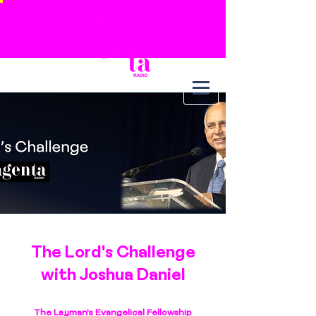
The Lord's Challenge
with Joshua Daniel
The Layman's Evangelical Fellowship