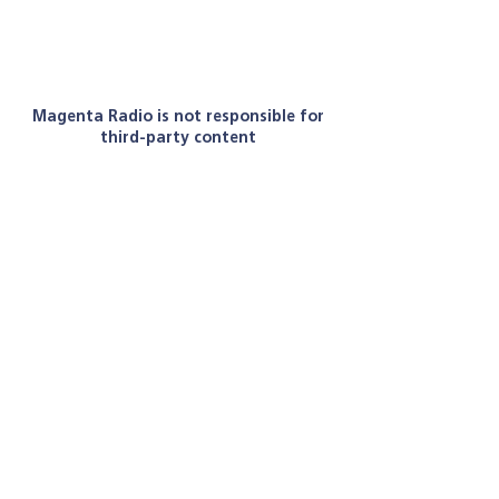
Magenta Radio is not responsible for
third-party content
Let's get social
Email:
radiomagentauk@gmail.com