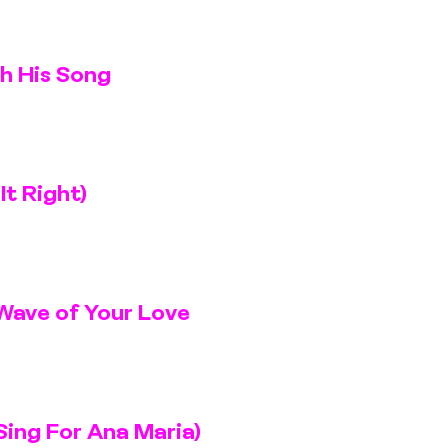
th His Song
It Right)
Wave of Your Love
Sing For Ana Maria)