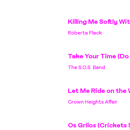
Killing Me Softly Wi
Roberta Flack
Take Your Time (Do 
The S.O.S. Band
Let Me Ride on the 
Crown Heights Affair
Os Grilos (Crickets 