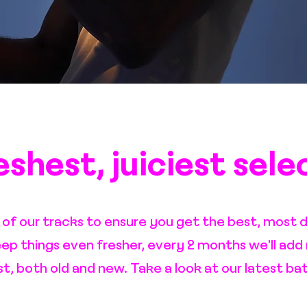
shest, juiciest sele
l of our tracks to ensure you get the best, most d
eep things even fresher, every 2 months we'll add
ist, both old and new. Take a look at our latest ba