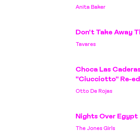
Anita Baker
Don't Take Away T
Tavares
Choca Las Caderas
"Ciucciotto" Re-ed
Otto De Rojas
Nights Over Egypt
The Jones Girls