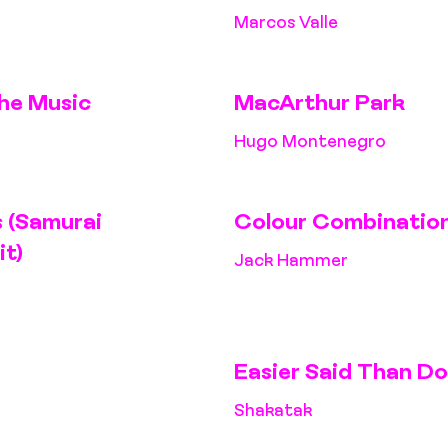
Marcos Valle
he Music
MacArthur Park
Hugo Montenegro
 (Samurai
Colour Combinatio
it)
Jack Hammer
Easier Said Than D
Shakatak