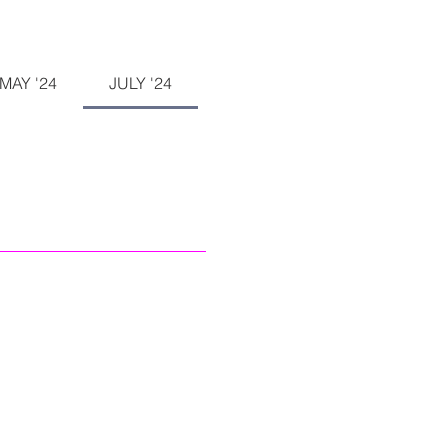
MAY '24
JULY '24
SEPTEMBER '24
NOVEM