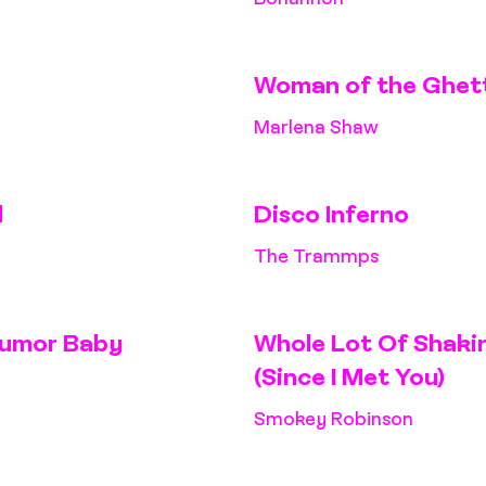
Woman of the Ghet
Marlena Shaw
d
Disco Inferno
The Trammps
 Rumor Baby
Whole Lot Of Shakin
(Since I Met You)
Smokey Robinson