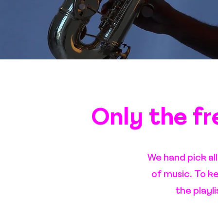
Only the fre
We hand pick al
of music. To k
the playl