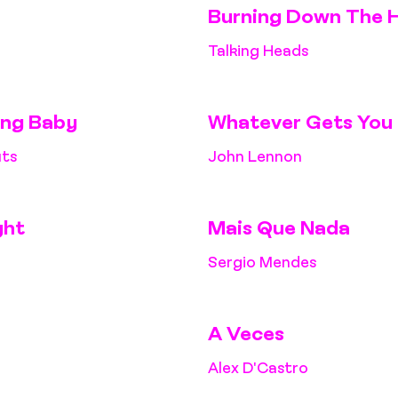
Burning Down The 
Talking Heads
ing Baby
Whatever Gets You 
uts
John Lennon
ght
Mais Que Nada
Sergio Mendes
A Veces
Alex D'Castro