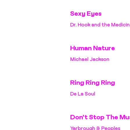
Sexy Eyes
Dr. Hook and the Medici
Human Nature
Michael Jackson
Ring Ring Ring
De La Soul
Don't Stop The Mu
Yarbrough & Peoples