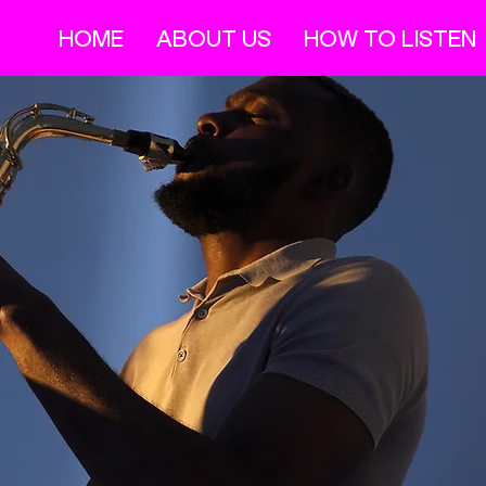
HOME
ABOUT US
HOW TO LISTEN