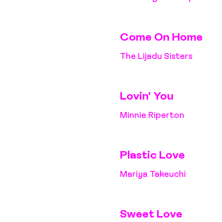
Come On Home
The Lijadu Sisters
Lovin' You
Minnie Riperton
Plastic Love
Mariya Takeuchi
Sweet Love