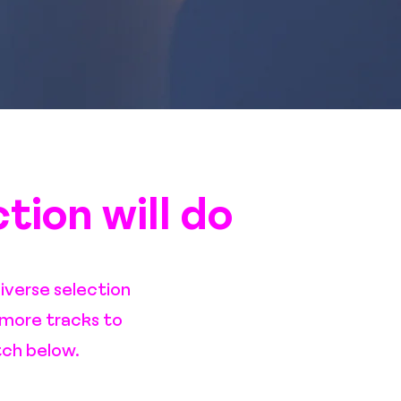
ction will do
iverse selection
 more tracks to
tch below.