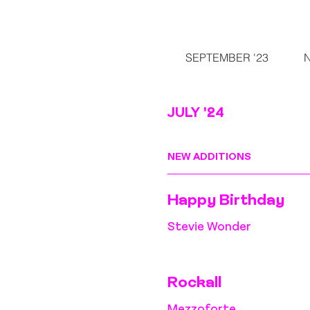
SEPTEMBER '23
JULY '24
NEW ADDITIONS
Happy Birthday
Stevie Wonder
Rockall
Mezzoforte