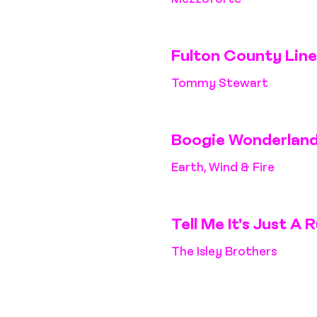
Fulton County Line
Tommy Stewart
Boogie Wonderlan
Earth, Wind & Fire
Tell Me It's Just A
The Isley Brothers