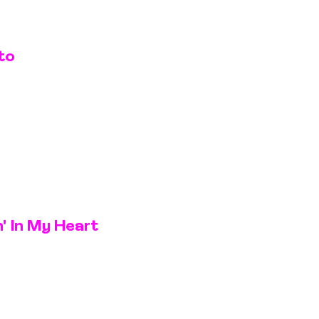
to
' In My Heart