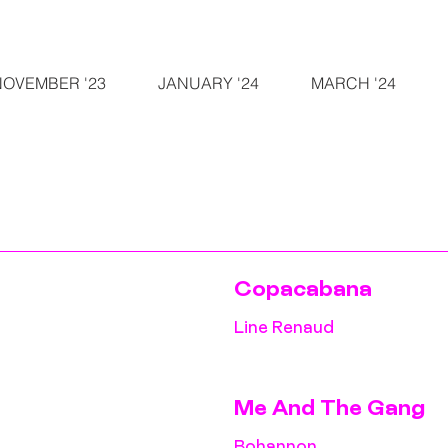
NOVEMBER '23
JANUARY '24
MARCH '24
Copacabana
Line Renaud
Me And The Gang
Bohannon