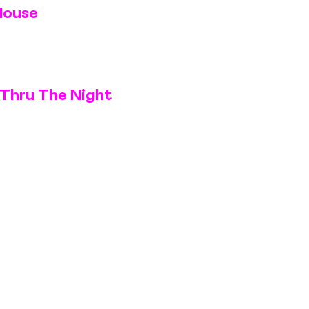
House
Thru The Night