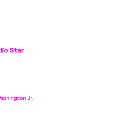
dio Star
Washington Jr.