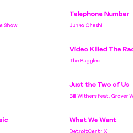
Telephone Number
ne Show
Junko Ohashi
Video Killed The Ra
The Buggles
Just the Two of Us
Bill Withers feat. Grover 
sic
What We Want
DetroitCentriX