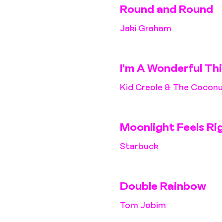
Round and Round
Jaki Graham
I'm A Wonderful Th
Kid Creole & The Cocon
Moonlight Feels Ri
Starbuck
Double Rainbow
Tom Jobim