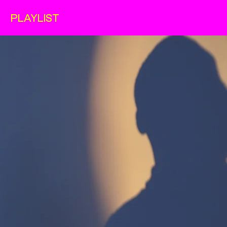
PLAYLIST